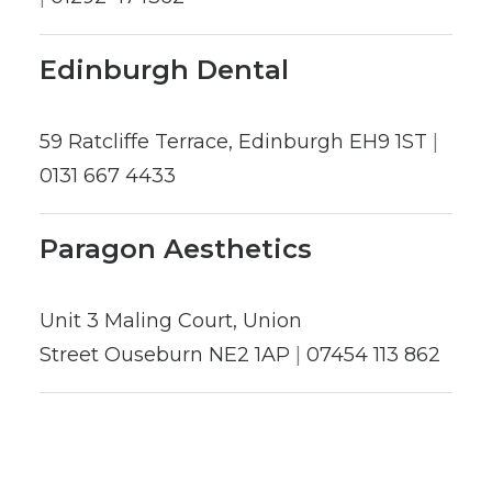
Edinburgh Dental
59 Ratcliffe Terrace, Edinburgh EH9 1ST
|
0131 667 4433
Paragon Aesthetics
Unit 3 Maling Court, Union
Street Ouseburn NE2 1AP
|
07454 113 862