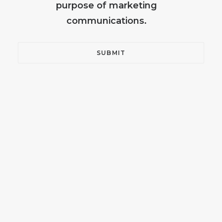
purpose of marketing
communications.