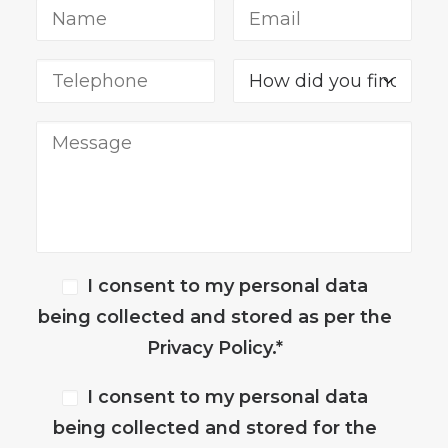
I consent to my personal data
being collected and stored as per the
Privacy Policy.*
I consent to my personal data
being collected and stored for the