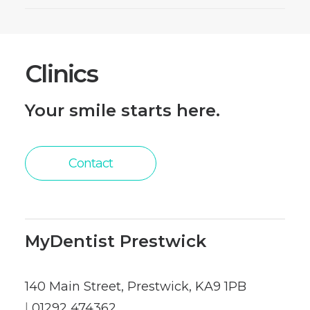
Clinics
Your smile starts here.
Contact
MyDentist Prestwick
140 Main Street, Prestwick, KA9 1PB
|
01292 474362