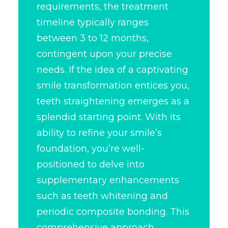
requirements, the treatment
timeline typically ranges
between 3 to 12 months,
contingent upon your precise
needs. If the idea of a captivating
smile transformation
entices you,
teeth straightening emerges as a
splendid starting point. With its
ability to refine your smile’s
foundation, you’re well-
positioned to delve into
supplementary enhancements
such as teeth whitening and
periodic composite bonding. This
comprehensive approach