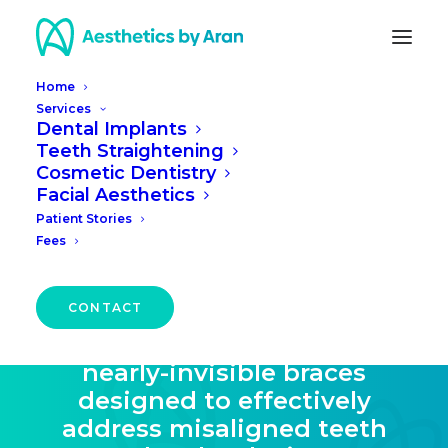
Home
Services
Dental Implants
Teeth Straightening
Teeth Straightening in
Cosmetic Dentistry
Facial Aesthetics
Edinburgh
Patient Stories
Fees
Discover the transformative
power of ClearCorrect
CONTACT
treatment in Edinburgh – a
discreet solution featuring
nearly-invisible braces
designed to effectively
address misaligned teeth