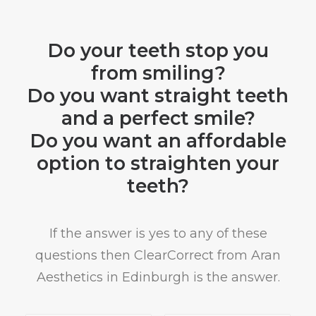
Do your teeth stop you
from smiling?
Do you want straight teeth
and a perfect smile?
Do you want an affordable
option to straighten your
teeth?
If the answer is yes to any of these
questions then ClearCorrect from Aran
Aesthetics in Edinburgh is the answer.