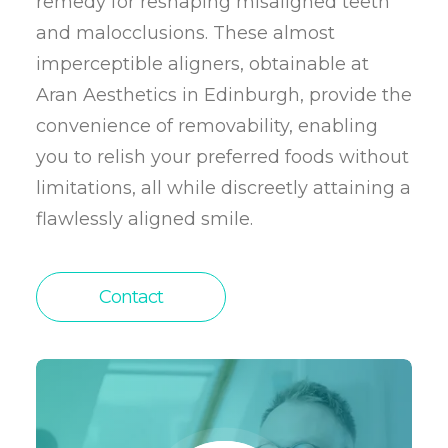
remedy for reshaping misaligned teeth
and malocclusions. These almost
imperceptible aligners, obtainable at
Aran Aesthetics in Edinburgh, provide the
convenience of removability, enabling
you to relish your preferred foods without
limitations, all while discreetly attaining a
flawlessly aligned smile.
Contact