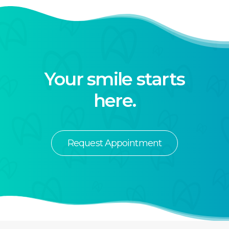
Your smile starts
here.
Request Appointment