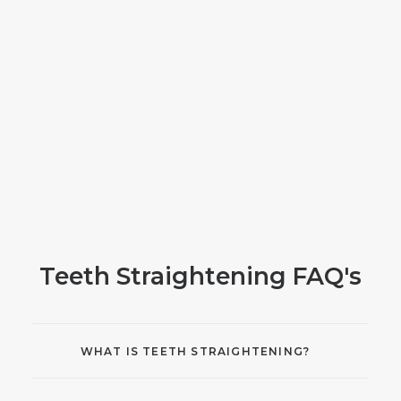
Teeth Straightening FAQ's
WHAT IS TEETH STRAIGHTENING?