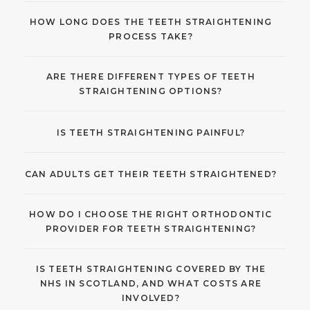
HOW LONG DOES THE TEETH STRAIGHTENING
PROCESS TAKE?
ARE THERE DIFFERENT TYPES OF TEETH
STRAIGHTENING OPTIONS?
IS TEETH STRAIGHTENING PAINFUL?
CAN ADULTS GET THEIR TEETH STRAIGHTENED?
HOW DO I CHOOSE THE RIGHT ORTHODONTIC
PROVIDER FOR TEETH STRAIGHTENING?
IS TEETH STRAIGHTENING COVERED BY THE
NHS IN SCOTLAND, AND WHAT COSTS ARE
INVOLVED?