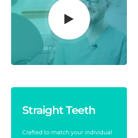
Straight Teeth
Crafted to match your individual