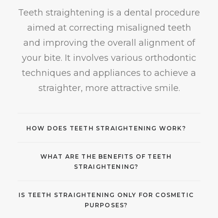
Teeth straightening is a dental procedure
aimed at correcting misaligned teeth
and improving the overall alignment of
your bite. It involves various orthodontic
techniques and appliances to achieve a
straighter, more attractive smile.
HOW DOES TEETH STRAIGHTENING WORK?
WHAT ARE THE BENEFITS OF TEETH
STRAIGHTENING?
IS TEETH STRAIGHTENING ONLY FOR COSMETIC
PURPOSES?