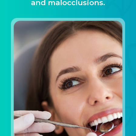
and malocclusions.