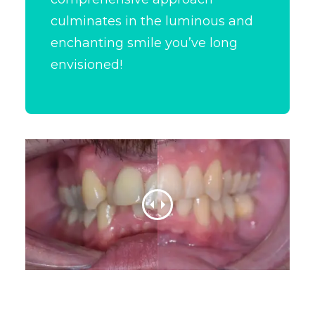
culminates in the luminous and
enchanting smile you’ve long
envisioned!