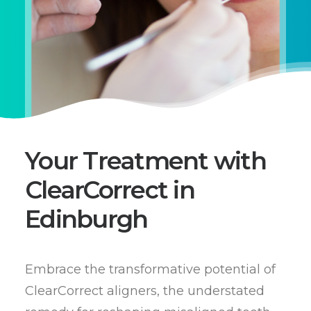
Your Treatment with
ClearCorrect in
Edinburgh
Embrace the transformative potential of
ClearCorrect aligners, the understated