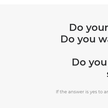
Do your
Do you wa
Do you 
If the answer is yes to 