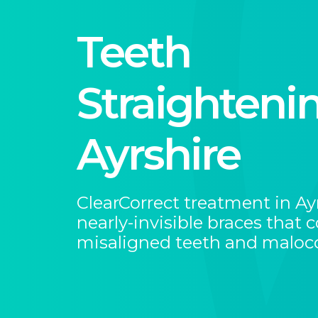
Teeth
Straightenin
Ayrshire
ClearCorrect treatment in Ay
nearly-invisible braces that c
misaligned teeth and malocc