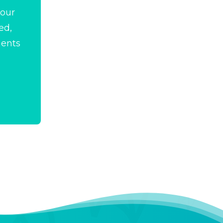
your
ed,
ments