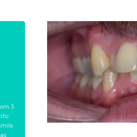
from 3
ific
smile
 as