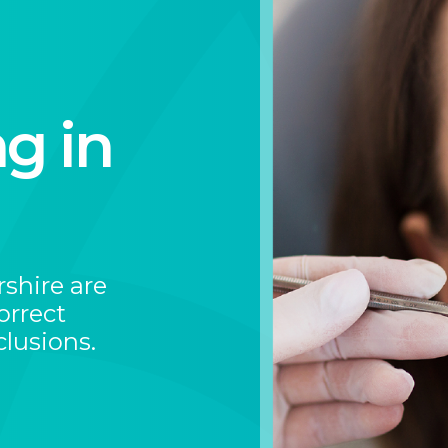
g in
rshire are
orrect
lusions.