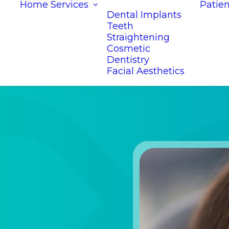
Home
Services
Patien
Dental Implants
Teeth
Straightening
Cosmetic
Dentistry
Facial Aesthetics