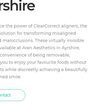
rshire
e the power of ClearCorrect aligners, the
solution for transforming misaligned
 malocclusions. These virtually invisible
vailable at Aran Aesthetics in Ayrshire,
e convenience of being removable,
you to enjoy your favourite foods without
ts while discreetly achieving a beautifully
ned smile.
ntact