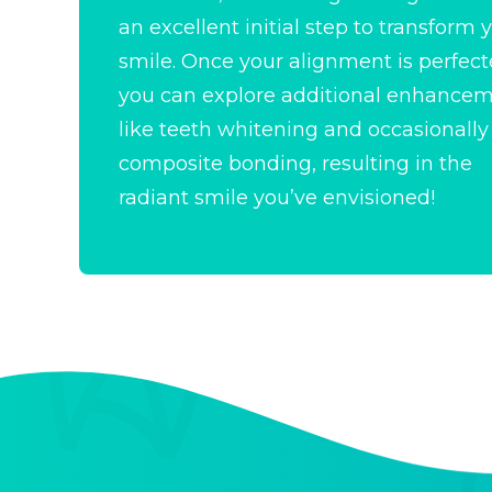
an excellent initial step to
transform 
smile
. Once your alignment is perfect
you can explore additional enhance
like teeth whitening and occasionally
composite bonding, resulting in the
radiant smile you’ve envisioned!