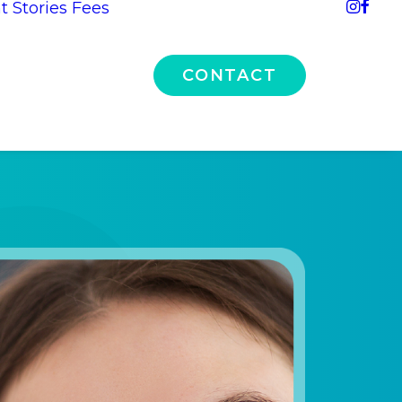
t Stories
Fees
CONTACT