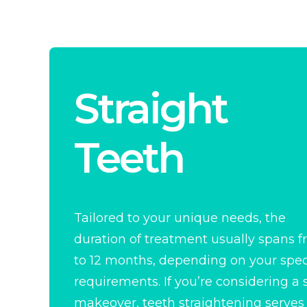
Straight
Teeth
Tailored to your unique needs, the
duration of treatment usually spans 
to 12 months, depending on your spec
requirements. If you’re considering a 
makeover, teeth straightening serves