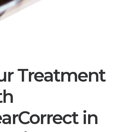
ur Treatment
th
earCorrect in