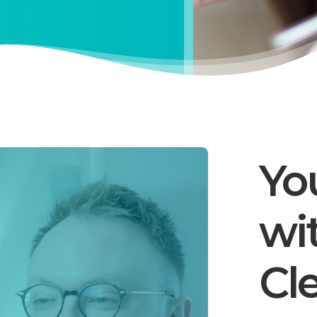
Yo
wi
Cl