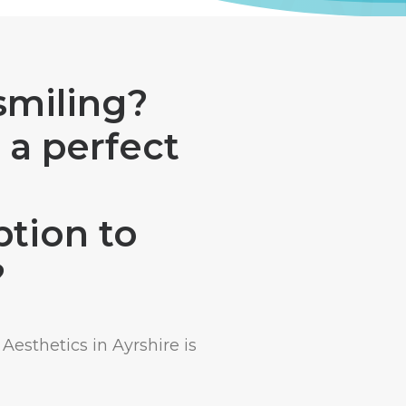
smiling?
 a perfect
ption to
?
Aesthetics in Ayrshire is