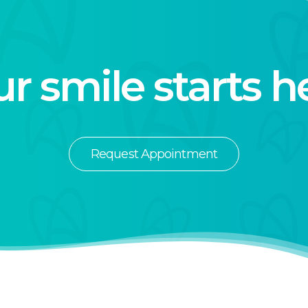
r smile starts h
Request Appointment