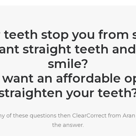
 teeth stop you from 
nt straight teeth and
smile?
want an affordable o
straighten your teeth
any of these questions then ClearCorrect from Aran 
the answer.