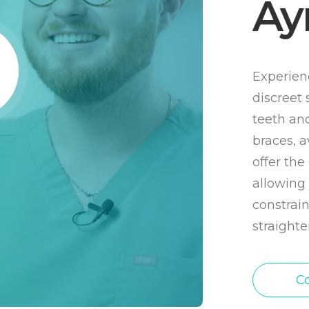
Ay
Experienc
discreet 
teeth and
braces, a
offer th
allowing 
constrain
straighte
Co